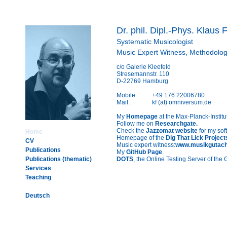
Dr. phil. Dipl.-Phys. Klaus F
Systematic Musicologist
Music Expert Witness, Methodologi
c/o Galerie Kleefeld
Stresemannstr. 110
D-22769 Hamburg
Mobile:
+49 176 22006780
Mail:
kf (at) omniversum.de
My
Homepage
at the Max-Planck-Institu
Follow me on
Researchgate.
Check the
Jazzomat website
for my sof
Home
Homepage of the
Dig That Lick Project
CV
Music expert witness:
www.musikgutach
Publications
My
GitHub Page
.
Publications (thematic)
DOTS
, the Online Testing Server of th
Services
Teaching
Deutsch